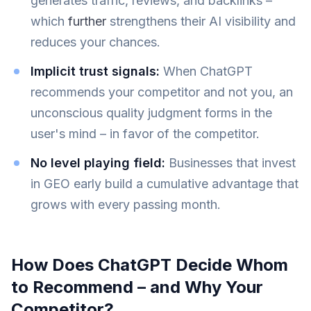
generates traffic, reviews, and backlinks –
which
further
strengthens their AI visibility and
reduces your chances.
Implicit trust signals:
When ChatGPT
recommends your competitor and not you, an
unconscious quality judgment forms in the
user's mind – in favor of the competitor.
No level playing field:
Businesses that invest
in GEO early build a cumulative advantage that
grows with every passing month.
How Does ChatGPT Decide Whom
to Recommend – and Why Your
Competitor?