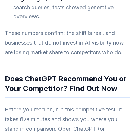
search queries, tests showed generative
overviews.
These numbers confirm: the shift is real, and
businesses that do not invest in AI visibility now
are losing market share to competitors who do.
Does ChatGPT Recommend You or
Your Competitor? Find Out Now
Before you read on, run this competitive test. It
takes five minutes and shows you where you
stand in comparison. Open ChatGPT (or