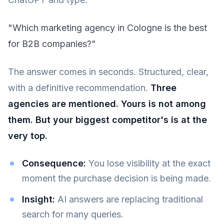
"Which marketing agency in Cologne is the best
for B2B companies?"
The answer comes in seconds. Structured, clear,
with a definitive recommendation.
Three
agencies are mentioned. Yours is not among
them. But your biggest competitor's is at the
very top.
Consequence:
You lose visibility at the exact
moment the purchase decision is being made.
Insight:
AI answers are replacing traditional
search for many queries.