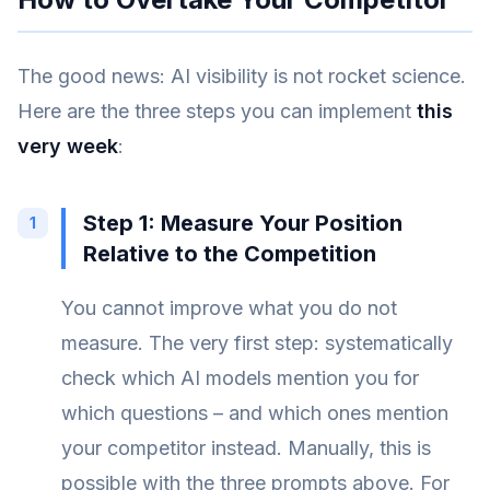
The good news: AI visibility is not rocket science.
Here are the three steps you can implement
this
very week
:
Step 1: Measure Your Position
Relative to the Competition
You cannot improve what you do not
measure. The very first step: systematically
check which AI models mention you for
which questions – and which ones mention
your competitor instead. Manually, this is
possible with the three prompts above. For