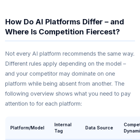
How Do AI Platforms Differ – and
Where Is Competition Fiercest?
Not every AI platform recommends the same way.
Different rules apply depending on the model –
and your competitor may dominate on one
platform while being absent from another. The
following overview shows what you need to pay
attention to for each platform:
Internal
Compet
Platform/Model
Data Source
Tag
Dynami