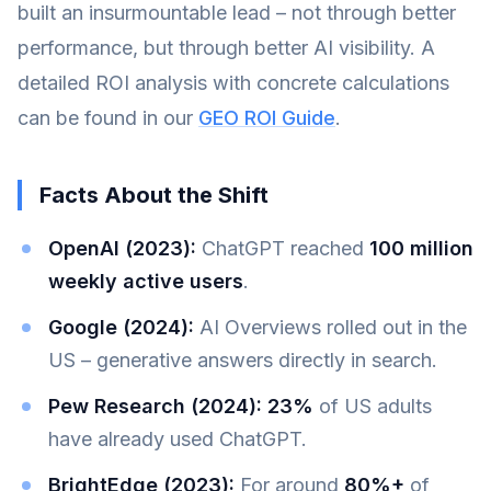
built an insurmountable lead – not through better
performance, but through better AI visibility. A
detailed ROI analysis with concrete calculations
can be found in our
GEO ROI Guide
.
Facts About the Shift
OpenAI (2023):
ChatGPT reached
100 million
weekly active users
.
Google (2024):
AI Overviews rolled out in the
US – generative answers directly in search.
Pew Research (2024):
23%
of US adults
have already used ChatGPT.
BrightEdge (2023):
For around
80%+
of