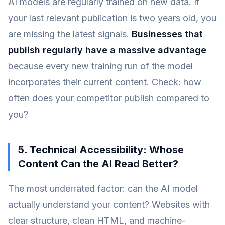
AI models are regularly trained on new data. If
your last relevant publication is two years old, you
are missing the latest signals.
Businesses that
publish regularly have a massive advantage
because every new training run of the model
incorporates their current content. Check: how
often does your competitor publish compared to
you?
5. Technical Accessibility: Whose
Content Can the AI Read Better?
The most underrated factor: can the AI model
actually understand your content? Websites with
clear structure, clean HTML, and machine-