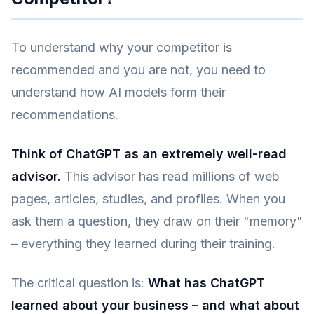
To understand why your competitor is
recommended and you are not, you need to
understand how AI models form their
recommendations.
Think of ChatGPT as an extremely well-read
advisor.
This advisor has read millions of web
pages, articles, studies, and profiles. When you
ask them a question, they draw on their "memory"
– everything they learned during their training.
The critical question is:
What has ChatGPT
learned about your business – and what about