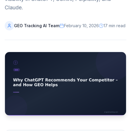
Claude.
GEO Tracking AI Team
February 10, 2026
17
min read