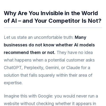
Why Are You Invisible in the World
of AI – and Your Competitor Is Not?
Let us state an uncomfortable truth:
Many
businesses do not know whether AI models
recommend them or not.
They have no idea
what happens when a potential customer asks
ChatGPT, Perplexity, Gemini, or Claude for a
solution that falls squarely within their area of
expertise.
Imagine this with Google: you would never run a
website without checking whether it appears in