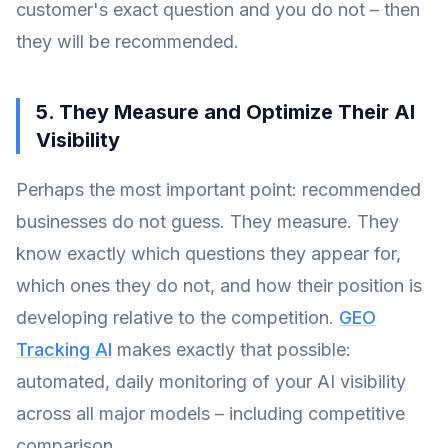
customer's exact question and you do not – then
they will be recommended.
5. They Measure and Optimize Their AI
Visibility
Perhaps the most important point: recommended
businesses do not guess. They measure. They
know exactly which questions they appear for,
which ones they do not, and how their position is
developing relative to the competition.
GEO
Tracking AI
makes exactly that possible:
automated, daily monitoring of your AI visibility
across all major models – including competitive
comparison.