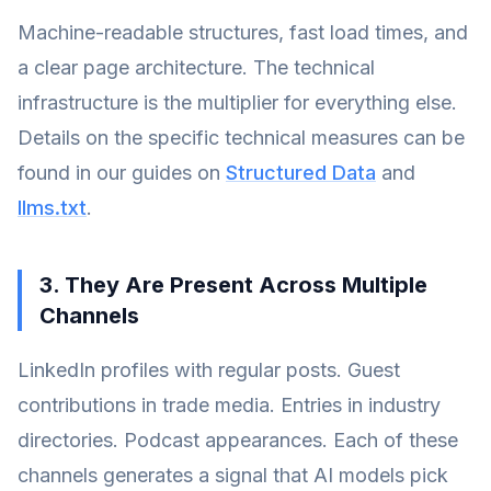
Machine-readable structures, fast load times, and
a clear page architecture. The technical
infrastructure is the multiplier for everything else.
Details on the specific technical measures can be
found in our guides on
Structured Data
and
llms.txt
.
3. They Are Present Across Multiple
Channels
LinkedIn profiles with regular posts. Guest
contributions in trade media. Entries in industry
directories. Podcast appearances. Each of these
channels generates a signal that AI models pick