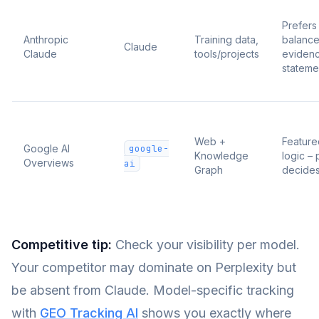
Prefers
Anthropic
Training data,
balance
Claude
Claude
tools/projects
eviden
stateme
Web +
Feature
Google AI
google-
Knowledge
logic – 
Overviews
ai
Graph
decide
Competitive tip:
Check your visibility per model.
Your competitor may dominate on Perplexity but
be absent from Claude. Model-specific tracking
with
GEO Tracking AI
shows you exactly where