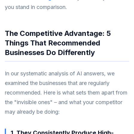
you stand in comparison.
The Competitive Advantage: 5
Things That Recommended
Businesses Do Differently
In our systematic analysis of AI answers, we
examined the businesses that are regularly
recommended. Here is what sets them apart from
the "invisible ones" – and what your competitor
may already be doing:
1. They Consistently Produce High-