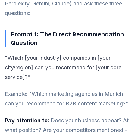
Perplexity, Gemini, Claude) and ask these three
questions:
Prompt 1: The Direct Recommendation
Question
"Which [your industry] companies in [your
city/region] can you recommend for [your core
service]?"
Example: "Which marketing agencies in Munich
can you recommend for B2B content marketing?"
Pay attention to:
Does your business appear? At
what position? Are your competitors mentioned –