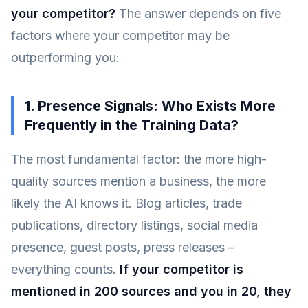
your competitor?
The answer depends on five
factors where your competitor may be
outperforming you:
1. Presence Signals: Who Exists More
Frequently in the Training Data?
The most fundamental factor: the more high-
quality sources mention a business, the more
likely the AI knows it. Blog articles, trade
publications, directory listings, social media
presence, guest posts, press releases –
everything counts.
If your competitor is
mentioned in 200 sources and you in 20, they