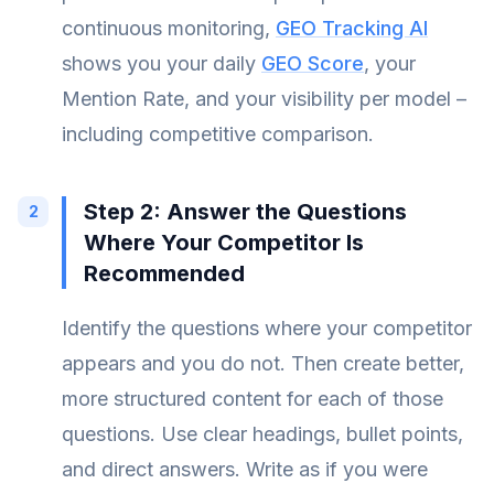
continuous monitoring,
GEO Tracking AI
shows you your daily
GEO Score
, your
Mention Rate, and your visibility per model –
including competitive comparison.
Step 2: Answer the Questions
Where Your Competitor Is
Recommended
Identify the questions where your competitor
appears and you do not. Then create better,
more structured content for each of those
questions. Use clear headings, bullet points,
and direct answers. Write as if you were