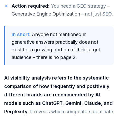
Action required:
You need a GEO strategy –
Generative Engine Optimization
– not just SEO.
In short:
Anyone not mentioned in
generative answers practically does not
exist for a growing portion of their target
audience – there is no page 2.
AI visibility analysis refers to the systematic
comparison of how frequently and positively
different brands are recommended by AI
models such as ChatGPT, Gemini, Claude, and
Perplexity.
It reveals which competitors dominate