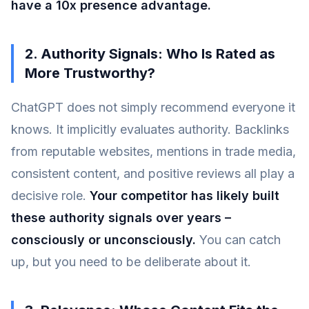
have a 10x presence advantage.
2. Authority Signals: Who Is Rated as
More Trustworthy?
ChatGPT does not simply recommend everyone it
knows. It implicitly evaluates authority. Backlinks
from reputable websites, mentions in trade media,
consistent content, and positive reviews all play a
decisive role.
Your competitor has likely built
these authority signals over years –
consciously or unconsciously.
You can catch
up, but you need to be deliberate about it.