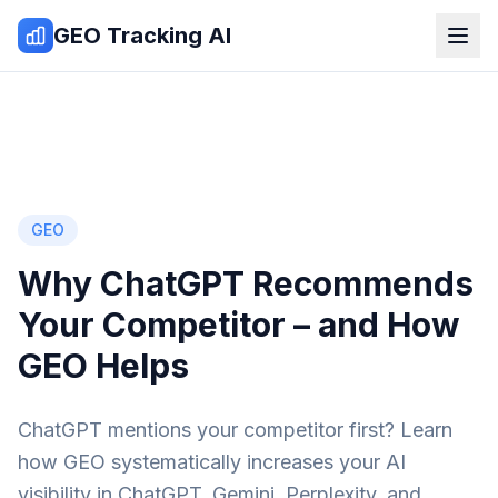
Zum Inhalt springen
GEO Tracking AI
GEO
Why ChatGPT Recommends
Your Competitor – and How
GEO Helps
ChatGPT mentions your competitor first? Learn
how GEO systematically increases your AI
visibility in ChatGPT, Gemini, Perplexity, and