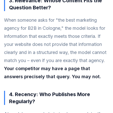
3. Relevance: Whose Content Fits the
Question Better?
When someone asks for "the best marketing
agency for B2B in Cologne," the model looks for
information that exactly meets those criteria. If
your website does not provide that information
clearly and in a structured way, the model cannot
match you – even if you are exactly that agency.
Your competitor may have a page that
answers precisely that query. You may not.
4. Recency: Who Publishes More
Regularly?