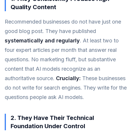
Quality Content
Recommended businesses do not have just one
good blog post. They have published
systematically and regularly
. At least two to
four expert articles per month that answer real
questions. No marketing fluff, but substantive
content that AI models recognize as an
authoritative source.
Crucially:
These businesses
do not write for search engines. They write for the
questions people ask AI models.
2. They Have Their Technical
Foundation Under Control