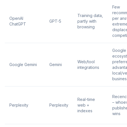
Few
recomm
Training data,
OpenAI
per ans
GPT-5
partly with
ChatGPT
extrem
browsing
displac
competi
Google
ecosys
Web/tool
preferr
Google Gemini
Gemini
integrations
advanta
local/ve
busines
Recenc
Real-time
– whoe
Perplexity
Perplexity
web +
publishe
indexes
wins