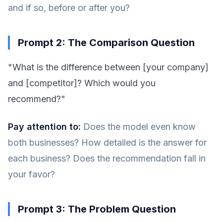
and if so, before or after you?
Prompt 2: The Comparison Question
"What is the difference between [your company]
and [competitor]? Which would you
recommend?"
Pay attention to:
Does the model even know
both businesses? How detailed is the answer for
each business? Does the recommendation fall in
your favor?
Prompt 3: The Problem Question