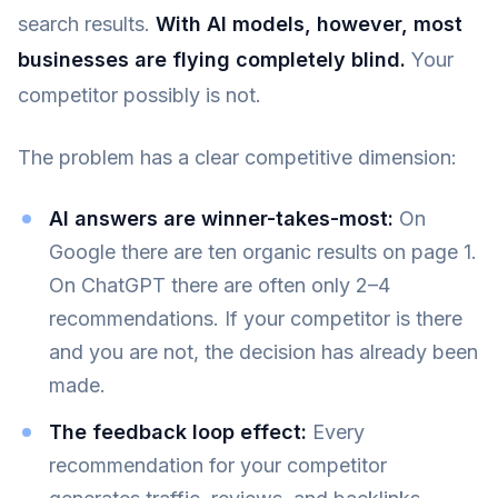
search results.
With AI models, however, most
businesses are flying completely blind.
Your
competitor possibly is not.
The problem has a clear competitive dimension:
AI answers are winner-takes-most:
On
Google there are ten organic results on page 1.
On ChatGPT there are often only 2–4
recommendations. If your competitor is there
and you are not, the decision has already been
made.
The feedback loop effect:
Every
recommendation for your competitor