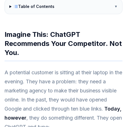
Table of Contents
▼
Imagine This: ChatGPT
Recommends Your Competitor. Not
You.
A potential customer is sitting at their laptop in the
evening. They have a problem: they need a
marketing agency to make their business visible
online. In the past, they would have opened
Google and clicked through ten blue links.
Today,
however
, they do something different. They open
ChatGPT and type: