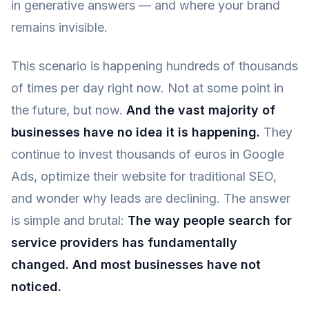
in generative answers — and where your brand
remains invisible.
This scenario is happening hundreds of thousands
of times per day right now. Not at some point in
the future, but now.
And the vast majority of
businesses have no idea it is happening.
They
continue to invest thousands of euros in Google
Ads, optimize their website for traditional SEO,
and wonder why leads are declining. The answer
is simple and brutal:
The way people search for
service providers has fundamentally
changed. And most businesses have not
noticed.