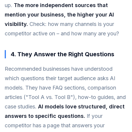
up.
The more independent sources that
mention your business, the higher your AI
visibility.
Check: how many channels is your
competitor active on – and how many are you?
4. They Answer the Right Questions
Recommended businesses have understood
which questions their target audience asks AI
models. They have FAQ sections, comparison
articles ("Tool A vs. Tool B"), how-to guides, and
case studies.
AI models love structured, direct
answers to specific questions.
If your
competitor has a page that answers your