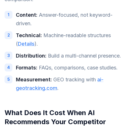
Content:
Answer-focused, not keyword-
driven.
Technical:
Machine-readable structures
(
Details
).
Distribution:
Build a multi-channel presence.
Formats:
FAQs, comparisons, case studies.
Measurement:
GEO tracking with
ai-
geotracking.com
.
What Does It Cost When AI
Recommends Your Competitor