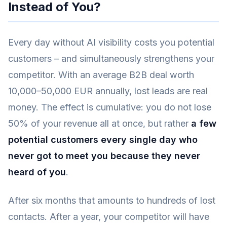
Instead of You?
Every day without AI visibility costs you potential
customers – and simultaneously strengthens your
competitor. With an average B2B deal worth
10,000–50,000 EUR annually, lost leads are real
money. The effect is cumulative: you do not lose
50% of your revenue all at once, but rather
a few
potential customers every single day who
never got to meet you because they never
heard of you
.
After six months that amounts to hundreds of lost
contacts. After a year, your competitor will have