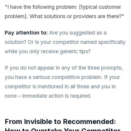
"I have the following problem: [typical customer
problem]. What solutions or providers are there?"
Pay attention to:
Are you suggested as a
solution? Or is your competitor named specifically
while you only receive generic tips?
If you do not appear in any of the three prompts,
you have a serious competitive problem. If your
competitor is mentioned in all three and you in
none – immediate action is required.
From Invisible to Recommended:
How to Overtake Your Competitor