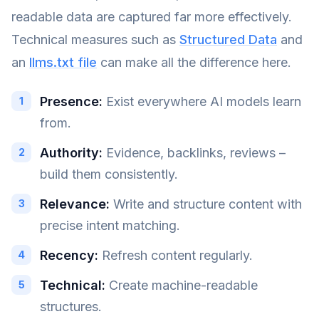
readable data are captured far more effectively.
Technical measures such as
Structured Data
and
an
llms.txt file
can make all the difference here.
Presence:
Exist everywhere AI models learn
from.
Authority:
Evidence, backlinks, reviews –
build them consistently.
Relevance:
Write and structure content with
precise intent matching.
Recency:
Refresh content regularly.
Technical:
Create machine-readable
structures.