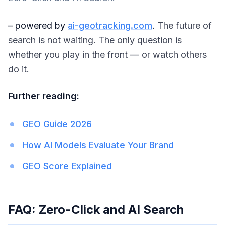
– powered by
ai-geotracking.com
.
The future of
search is not waiting. The only question is
whether you play in the front — or watch others
do it.
Further reading:
GEO Guide 2026
How AI Models Evaluate Your Brand
GEO Score Explained
FAQ: Zero-Click and AI Search