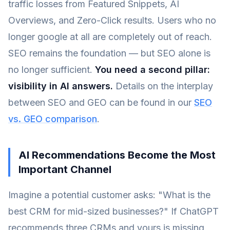
traffic losses from Featured Snippets, AI
Overviews, and Zero-Click results. Users who no
longer google at all are completely out of reach.
SEO remains the foundation — but SEO alone is
no longer sufficient.
You need a second pillar:
visibility in AI answers.
Details on the interplay
between SEO and GEO can be found in our
SEO
vs. GEO comparison
.
AI Recommendations Become the Most
Important Channel
Imagine a potential customer asks: "What is the
best CRM for mid-sized businesses?" If ChatGPT
recommends three CRMs and yours is missing,