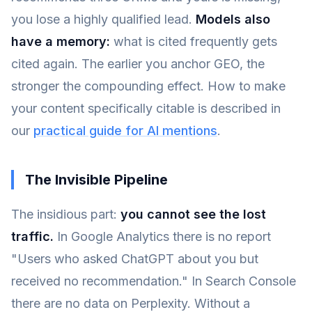
you lose a highly qualified lead.
Models also
have a memory:
what is cited frequently gets
cited again. The earlier you anchor GEO, the
stronger the compounding effect. How to make
your content specifically citable is described in
our
practical guide for AI mentions
.
The Invisible Pipeline
The insidious part:
you cannot see the lost
traffic.
In Google Analytics there is no report
"Users who asked ChatGPT about you but
received no recommendation." In Search Console
there are no data on Perplexity. Without a