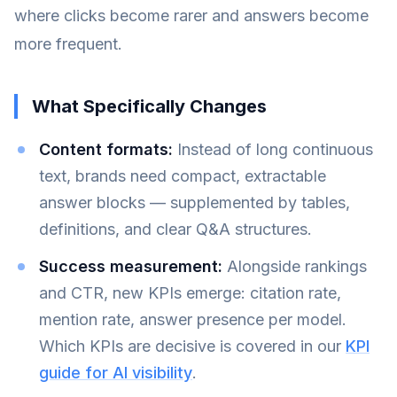
where clicks become rarer and answers become
more frequent.
What Specifically Changes
Content formats:
Instead of long continuous
text, brands need compact, extractable
answer blocks — supplemented by tables,
definitions, and clear Q&A structures.
Success measurement:
Alongside rankings
and CTR, new KPIs emerge: citation rate,
mention rate, answer presence per model.
Which KPIs are decisive is covered in our
KPI
guide for AI visibility
.