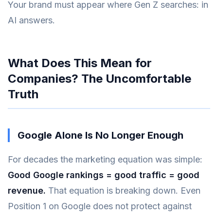
Your brand must appear where Gen Z searches: in
AI answers.
What Does This Mean for
Companies? The Uncomfortable
Truth
Google Alone Is No Longer Enough
For decades the marketing equation was simple:
Good Google rankings = good traffic = good
revenue.
That equation is breaking down. Even
Position 1 on Google does not protect against