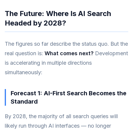
The Future: Where Is AI Search
Headed by 2028?
The figures so far describe the status quo. But the
real question is:
What comes next?
Development
is accelerating in multiple directions
simultaneously:
Forecast 1: AI-First Search Becomes the
Standard
By 2028, the majority of all search queries will
likely run through AI interfaces — no longer