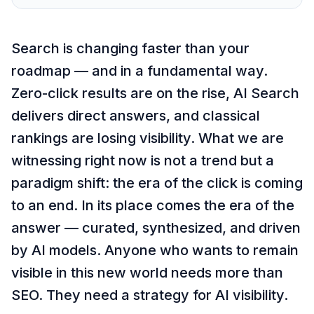
Search is changing faster than your
roadmap — and in a fundamental way.
Zero-click results are on the rise, AI Search
delivers direct answers, and classical
rankings are losing visibility. What we are
witnessing right now is not a trend but a
paradigm shift: the era of the click is coming
to an end. In its place comes the era of the
answer — curated, synthesized, and driven
by AI models. Anyone who wants to remain
visible in this new world needs more than
SEO. They need a strategy for AI visibility.