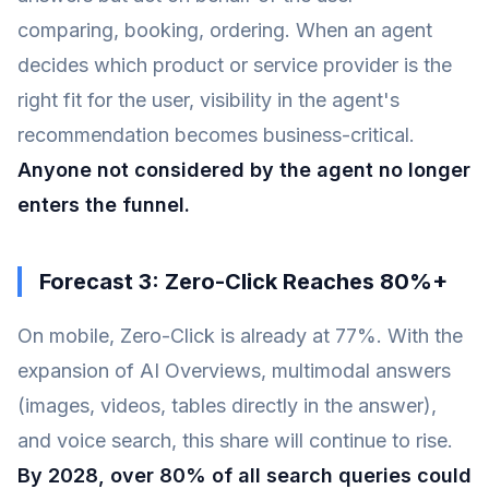
comparing, booking, ordering. When an agent
decides which product or service provider is the
right fit for the user, visibility in the agent's
recommendation becomes business-critical.
Anyone not considered by the agent no longer
enters the funnel.
Forecast 3: Zero-Click Reaches 80%+
On mobile, Zero-Click is already at 77%. With the
expansion of AI Overviews, multimodal answers
(images, videos, tables directly in the answer),
and voice search, this share will continue to rise.
By 2028, over 80% of all search queries could