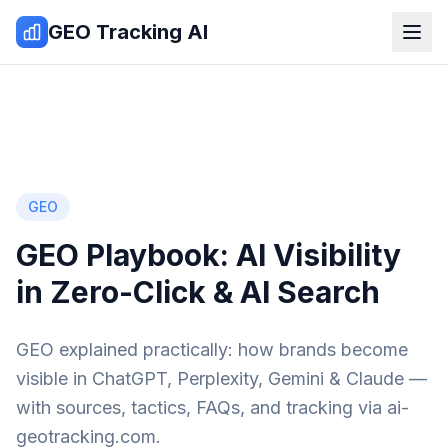
Zum Inhalt springen
GEO Tracking AI
GEO
GEO Playbook: AI Visibility
in Zero-Click & AI Search
GEO explained practically: how brands become
visible in ChatGPT, Perplexity, Gemini & Claude —
with sources, tactics, FAQs, and tracking via ai-
geotracking.com.