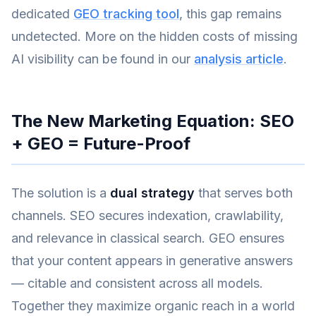
dedicated
GEO tracking tool
, this gap remains
undetected. More on the hidden costs of missing
AI visibility can be found in our
analysis article
.
The New Marketing Equation: SEO
+ GEO = Future-Proof
The solution is a
dual strategy
that serves both
channels. SEO secures indexation, crawlability,
and relevance in classical search. GEO ensures
that your content appears in generative answers
— citable and consistent across all models.
Together they maximize organic reach in a world