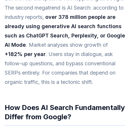
The second megatrend is AI Search: according to
industry reports,
over 378 million people are
already using generative AI search functions
such as ChatGPT Search, Perplexity, or Google
AI Mode
. Market analyses show growth of
+182% per year
. Users stay in dialogue, ask
follow-up questions, and bypass conventional
SERPs entirely. For companies that depend on
organic traffic, this is a tectonic shift.
How Does AI Search Fundamentally
Differ from Google?