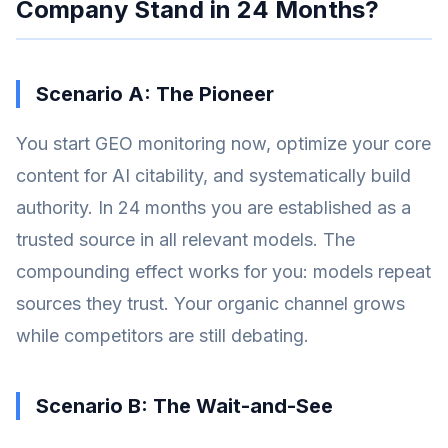
Company Stand in 24 Months?
Scenario A: The Pioneer
You start GEO monitoring now, optimize your core
content for AI citability, and systematically build
authority. In 24 months you are established as a
trusted source in all relevant models. The
compounding effect works for you: models repeat
sources they trust. Your organic channel grows
while competitors are still debating.
Scenario B: The Wait-and-See