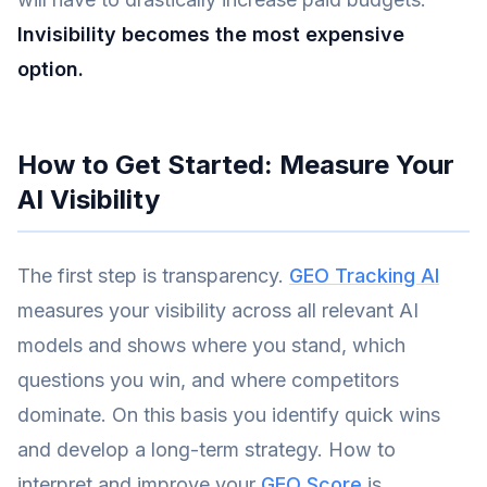
Invisibility becomes the most expensive
option.
How to Get Started: Measure Your
AI Visibility
The first step is transparency.
GEO Tracking AI
measures your visibility across all relevant AI
models and shows where you stand, which
questions you win, and where competitors
dominate. On this basis you identify quick wins
and develop a long-term strategy. How to
interpret and improve your
GEO Score
is