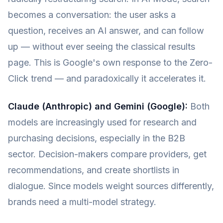
becomes a conversation: the user asks a
question, receives an AI answer, and can follow
up — without ever seeing the classical results
page. This is Google's own response to the Zero-
Click trend — and paradoxically it accelerates it.
Claude (Anthropic) and Gemini (Google):
Both
models are increasingly used for research and
purchasing decisions, especially in the B2B
sector. Decision-makers compare providers, get
recommendations, and create shortlists in
dialogue. Since models weight sources differently,
brands need a multi-model strategy.