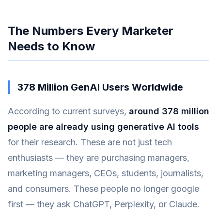
The Numbers Every Marketer
Needs to Know
378 Million GenAI Users Worldwide
According to current surveys,
around 378 million
people are already using generative AI tools
for their research. These are not just tech
enthusiasts — they are purchasing managers,
marketing managers, CEOs, students, journalists,
and consumers. These people no longer google
first — they ask ChatGPT, Perplexity, or Claude.