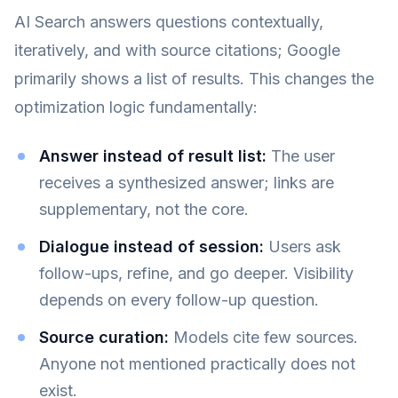
AI Search answers questions contextually,
iteratively, and with source citations; Google
primarily shows a list of results. This changes the
optimization logic fundamentally:
Answer instead of result list:
The user
receives a synthesized answer; links are
supplementary, not the core.
Dialogue instead of session:
Users ask
follow-ups, refine, and go deeper. Visibility
depends on every follow-up question.
Source curation:
Models cite few sources.
Anyone not mentioned practically does not
exist.