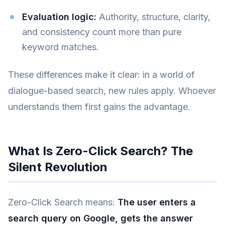
Evaluation logic:
Authority, structure, clarity,
and consistency count more than pure
keyword matches.
These differences make it clear: in a world of
dialogue-based search, new rules apply. Whoever
understands them first gains the advantage.
What Is Zero-Click Search? The
Silent Revolution
Zero-Click Search means:
The user enters a
search query on Google, gets the answer