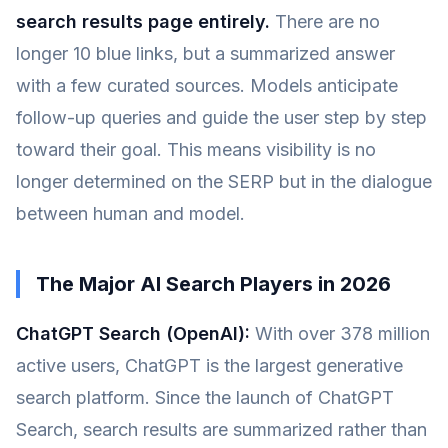
search results page entirely.
There are no
longer 10 blue links, but a summarized answer
with a few curated sources. Models anticipate
follow-up queries and guide the user step by step
toward their goal. This means visibility is no
longer determined on the SERP but in the dialogue
between human and model.
The Major AI Search Players in 2026
ChatGPT Search (OpenAI):
With over 378 million
active users, ChatGPT is the largest generative
search platform. Since the launch of ChatGPT
Search, search results are summarized rather than