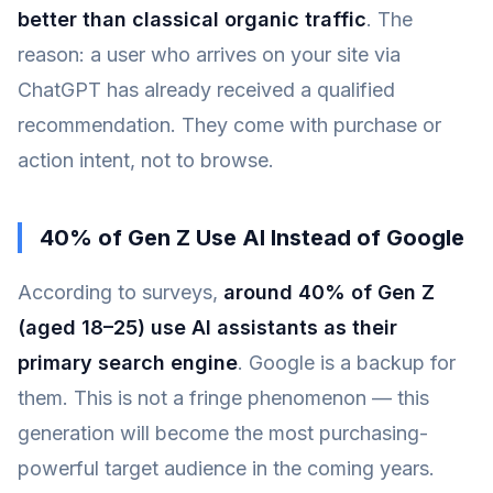
better than classical organic traffic
. The
reason: a user who arrives on your site via
ChatGPT has already received a qualified
recommendation. They come with purchase or
action intent, not to browse.
40% of Gen Z Use AI Instead of Google
According to surveys,
around 40% of Gen Z
(aged 18–25) use AI assistants as their
primary search engine
. Google is a backup for
them. This is not a fringe phenomenon — this
generation will become the most purchasing-
powerful target audience in the coming years.