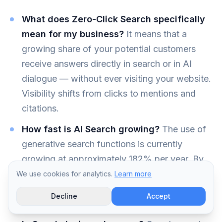
What does Zero-Click Search specifically
mean for my business?
It means that a
growing share of your potential customers
receive answers directly in search or in AI
dialogue — without ever visiting your website.
Visibility shifts from clicks to mentions and
citations.
How fast is AI Search growing?
The use of
generative search functions is currently
growing at approximately 182% per year. By
2028, a large share of all search queries will
We use cookies for analytics.
Learn more
likely be answered at least partially through AI
Decline
Accept
interfaces.