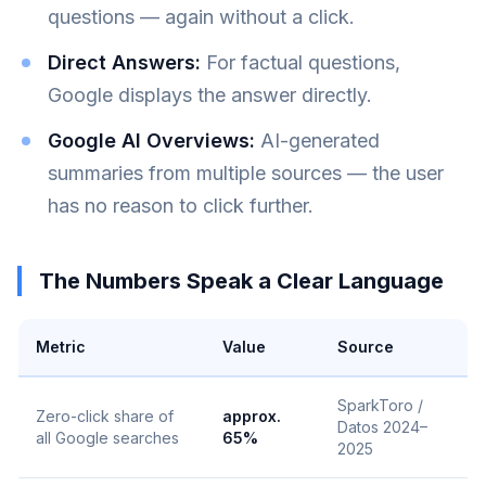
questions — again without a click.
Direct Answers:
For factual questions,
Google displays the answer directly.
Google AI Overviews:
AI-generated
summaries from multiple sources — the user
has no reason to click further.
The Numbers Speak a Clear Language
Metric
Value
Source
SparkToro /
Zero-click share of
approx.
Datos 2024–
all Google searches
65%
2025