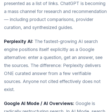
presented as a list of links. ChatGPT is becoming
a mass channel for research and recommendation
— including product comparisons, provider
curation, and synthesized guides.
Perplexity AI:
The fastest-growing AI search
engine positions itself explicitly as a Google
alternative: enter a question, get an answer, see
the sources. The difference: Perplexity delivers
ONE curated answer from a few verifiable
sources. Anyone not cited effectively does not
exist.
Google AI Mode / AI Overviews:
Google is
radically restructuring search. In AI Mode, search