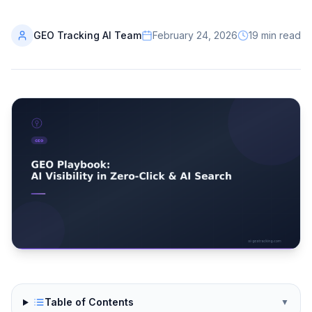
GEO Tracking AI Team
February 24, 2026
19
min read
Table of Contents
▼