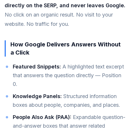
directly on the SERP, and never leaves Google.
No click on an organic result. No visit to your
website. No traffic for you.
How Google Delivers Answers Without
a Click
Featured Snippets:
A highlighted text excerpt
that answers the question directly — Position
0.
Knowledge Panels:
Structured information
boxes about people, companies, and places.
People Also Ask (PAA):
Expandable question-
and-answer boxes that answer related