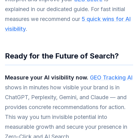
explained in our dedicated guide. For fast initial
measures we recommend our
5 quick wins for AI
visibility
.
Ready for the Future of Search?
Measure your AI visibility now.
GEO Tracking AI
shows in minutes how visible your brand is in
ChatGPT, Perplexity, Gemini, and Claude — and
provides concrete recommendations for action.
This way you turn invisible potential into
measurable growth and secure your presence in
Zero-Click and AI Search.