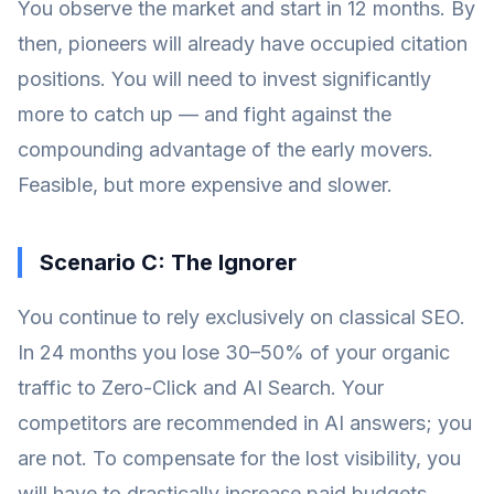
You observe the market and start in 12 months. By
then, pioneers will already have occupied citation
positions. You will need to invest significantly
more to catch up — and fight against the
compounding advantage of the early movers.
Feasible, but more expensive and slower.
Scenario C: The Ignorer
You continue to rely exclusively on classical SEO.
In 24 months you lose 30–50% of your organic
traffic to Zero-Click and AI Search. Your
competitors are recommended in AI answers; you
are not. To compensate for the lost visibility, you
will have to drastically increase paid budgets.