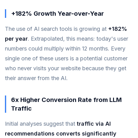
+182% Growth Year-over-Year
The use of AI search tools is growing at
+182%
per year
. Extrapolated, this means: today's user
numbers could multiply within 12 months. Every
single one of these users is a potential customer
who never visits your website because they get
their answer from the AI.
6x Higher Conversion Rate from LLM
Traffic
Initial analyses suggest that
traffic via AI
recommendations converts significantly