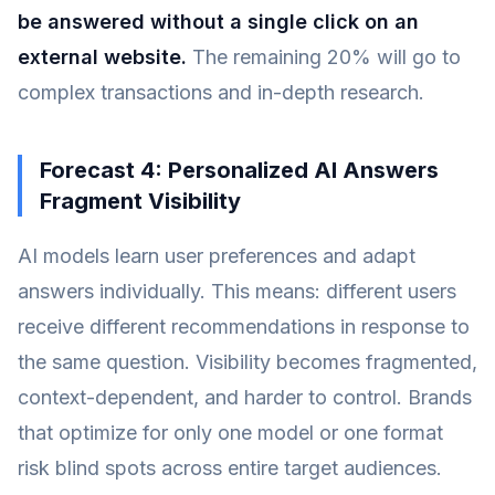
be answered without a single click on an
external website.
The remaining 20% will go to
complex transactions and in-depth research.
Forecast 4: Personalized AI Answers
Fragment Visibility
AI models learn user preferences and adapt
answers individually. This means: different users
receive different recommendations in response to
the same question. Visibility becomes fragmented,
context-dependent, and harder to control. Brands
that optimize for only one model or one format
risk blind spots across entire target audiences.