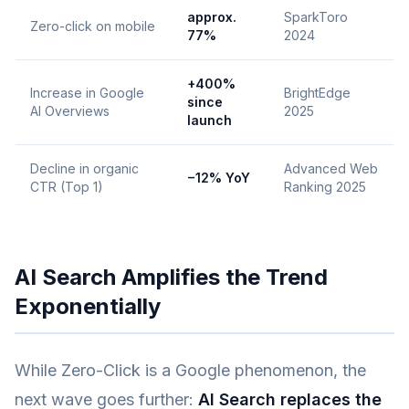
approx.
SparkToro
Zero-click on mobile
77%
2024
+400%
Increase in Google
BrightEdge
since
AI Overviews
2025
launch
Decline in organic
Advanced Web
−12% YoY
CTR (Top 1)
Ranking 2025
AI Search Amplifies the Trend
Exponentially
While Zero-Click is a Google phenomenon, the
next wave goes further:
AI Search replaces the