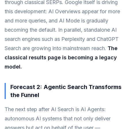
through classical SERPs. Google itself is driving
this development: AI Overviews appear for more
and more queries, and AI Mode is gradually
becoming the default. In parallel, standalone AI
search engines such as Perplexity and ChatGPT
Search are growing into mainstream reach.
The
classical results page is becoming a legacy
model.
Forecast 2: Agentic Search Transforms
the Funnel
The next step after AI Search is AI Agents:
autonomous AI systems that not only deliver
answers but act on behalf of the user —