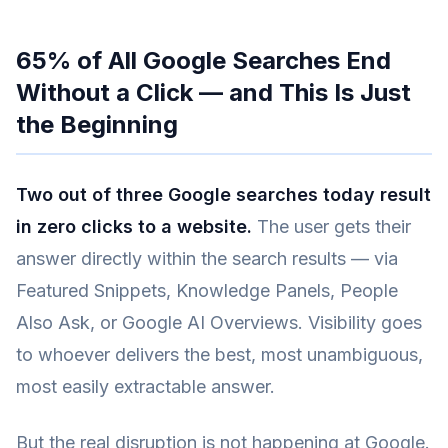
65% of All Google Searches End
Without a Click — and This Is Just
the Beginning
Two out of three Google searches today result
in zero clicks to a website.
The user gets their
answer directly within the search results — via
Featured Snippets, Knowledge Panels, People
Also Ask, or Google AI Overviews. Visibility goes
to whoever delivers the best, most unambiguous,
most easily extractable answer.
But the real disruption is not happening at Google.