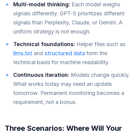
Multi-model thinking:
Each model weighs
signals differently. GPT-5 prioritizes different
signals than Perplexity, Claude, or Gemini. A
uniform strategy is not enough.
Technical foundations:
Helper files such as
llms.txt
and
structured data
form the
technical basis for machine readability.
Continuous iteration:
Models change quickly.
What works today may need an update
tomorrow. Permanent monitoring becomes a
requirement, not a bonus.
Three Scenarios: Where Will Your